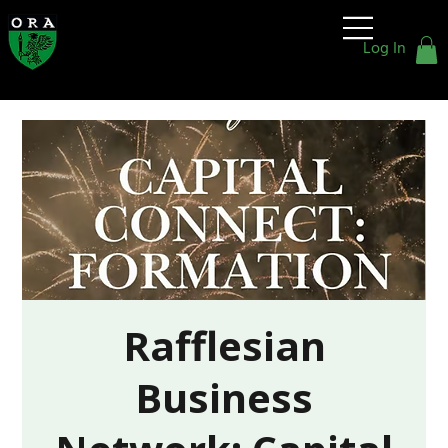
Old
Rafflesians'
Log In
Association
Rafflesian
Business