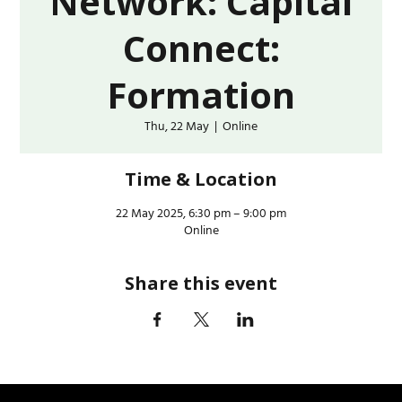
Network: Capital
Connect:
Formation
Thu, 22 May
  |  
Online
Time & Location
22 May 2025, 6:30 pm – 9:00 pm
Online
Share this event