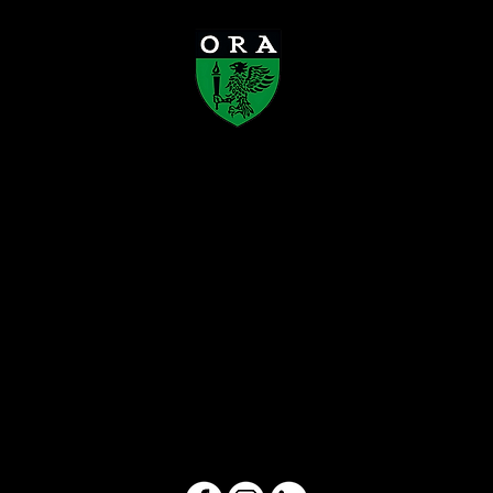
Old Rafflesians’ Association
Founded in 1923, the Old Rafflesians’
Association (ORA) is a registered society
that connects Rafflesians across
generations, supports the development of
the Raffles schools, and gives back to
society. Through alumni engagement,
mentorship, and community initiatives,
ORA carries forward the enduring Rafflesian
spirit.