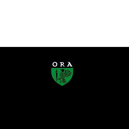
Old Rafflesians’ Association
Founded in 1923, the Old Rafflesians’
Association (ORA) is a registered society
that connects Rafflesians across