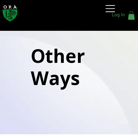
Old
Rafflesians'
Log In
Association
Other
Ways