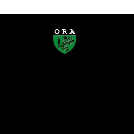
Old Rafflesians’ Association
Founded in 1923, the Old Rafflesians’
Association (ORA) is a registered society
that connects Rafflesians across
generations, supports the development of
the Raffles schools, and gives back to
society. Through alumni engagement,
mentorship, and community initiatives,
ORA carries forward the enduring Rafflesian