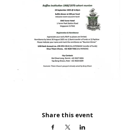
Share this event