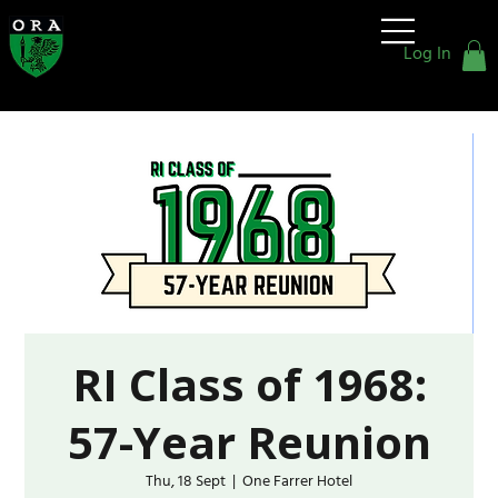
Old
Rafflesians'
Log In
Association
RI Class of 1968:
57-Year Reunion
Thu, 18 Sept
  |  
One Farrer Hotel