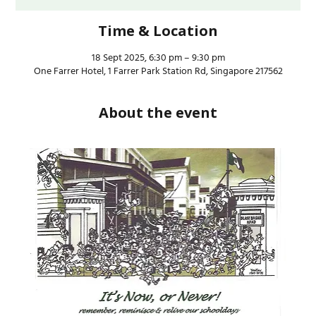
Time & Location
18 Sept 2025, 6:30 pm – 9:30 pm
One Farrer Hotel, 1 Farrer Park Station Rd, Singapore 217562
About the event